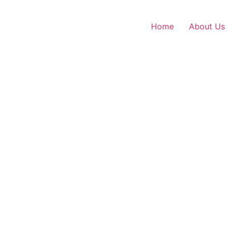
Home
About Us