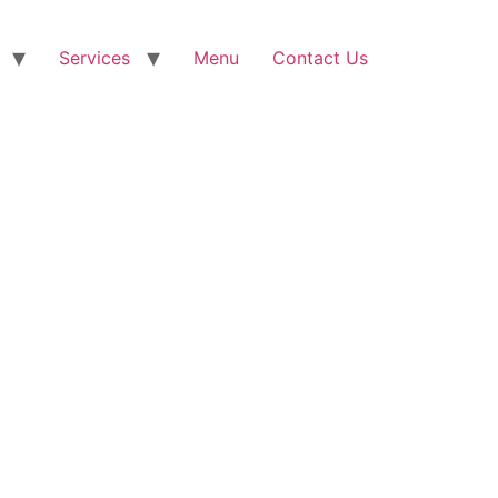
Services
Menu
Contact Us