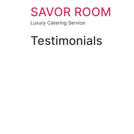
SAVOR ROOM
Luxury Catering Service
Testimonials