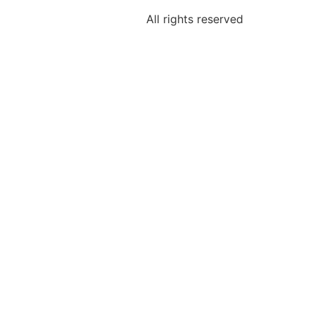
All rights reserved