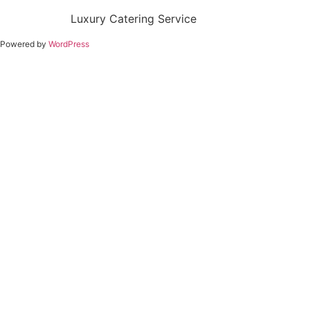
Luxury Catering Service
Powered by
WordPress