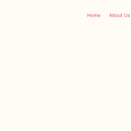
Home
About Us