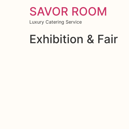
SAVOR ROOM
Luxury Catering Service
Exhibition & Fair