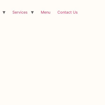
Services
Menu
Contact Us