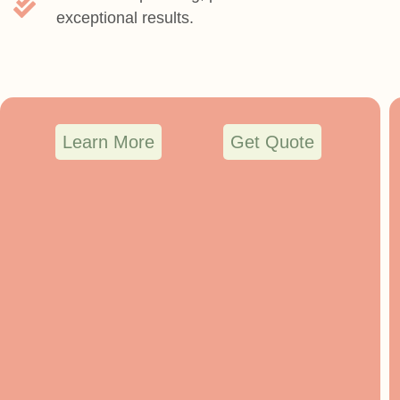
exceptional results.
Learn More
Get Quote