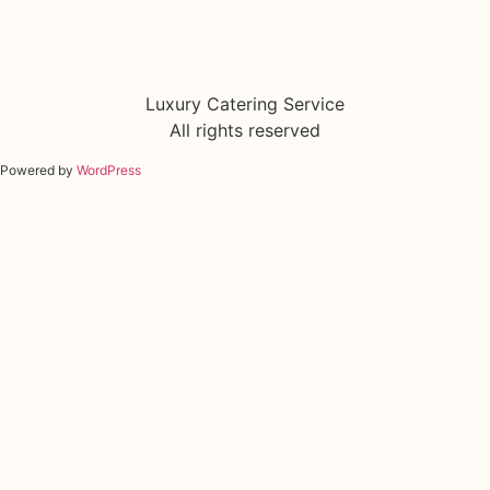
Luxury Catering Service
All rights reserved
Powered by
WordPress