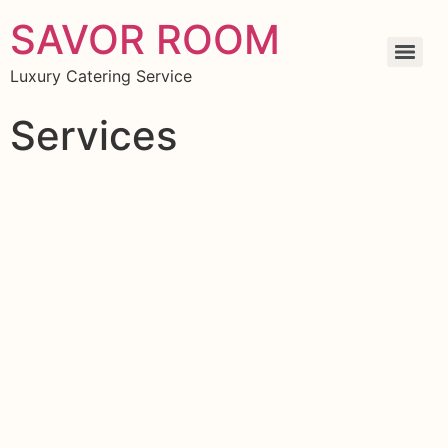
SAVOR ROOM
Luxury Catering Service
Services