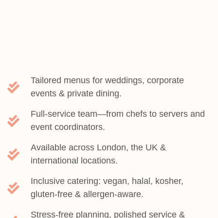
Tailored menus for weddings, corporate
events & private dining.
Full-service team—from chefs to servers and
event coordinators.
Available across London, the UK &
international locations.
Inclusive catering: vegan, halal, kosher,
gluten-free & allergen-aware.
Stress-free planning, polished service &