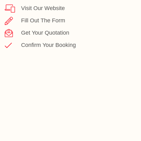
Visit Our Website
Fill Out The Form
Get Your Quotation
Confirm Your Booking