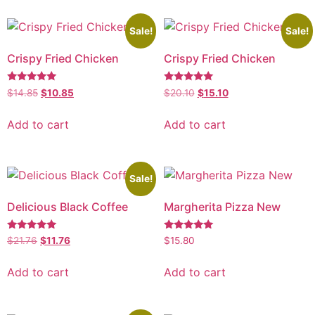
Sale!
Sale!
Crispy Fried Chicken
Crispy Fried Chicken
Rated
Rated
$
14.85
$
10.85
$
20.10
$
15.10
5.00
5.00
out of 5
out of 5
Add to cart
Add to cart
Sale!
Delicious Black Coffee
Margherita Pizza New
Rated
Rated
$
21.76
$
11.76
$
15.80
5.00
5.00
out of 5
out of 5
Add to cart
Add to cart