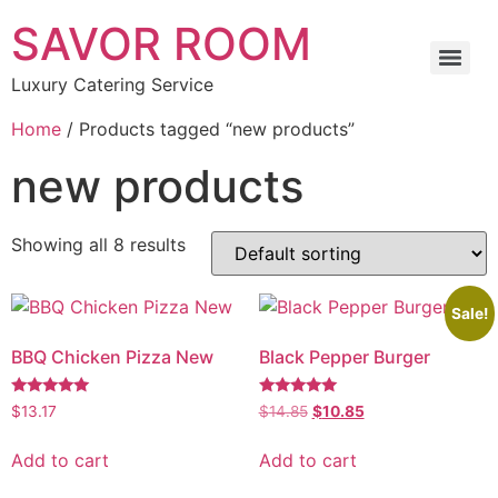
SAVOR ROOM
Luxury Catering Service
Home
/ Products tagged “new products”
new products
Showing all 8 results
Sale!
BBQ Chicken Pizza New
Black Pepper Burger
Rated
Rated
$
13.17
$
14.85
$
10.85
5.00
5.00
out of 5
out of 5
Add to cart
Add to cart