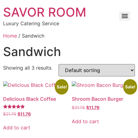
SAVOR ROOM
Luxury Catering Service
Home
/ Sandwich
Sandwich
Showing all 3 results
Sale!
Sale!
Delicious Black Coffee
Shroom Bacon Burger
$
21.76
$
11.76
Rated
$
21.76
$
11.76
5.00
Add to cart
out of 5
Add to cart