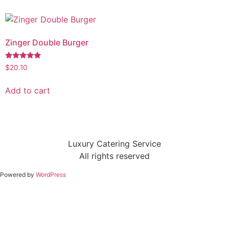
Zinger Double Burger
Rated
$
20.10
5.00
out of 5
Add to cart
Luxury Catering Service
All rights reserved
Powered by
WordPress