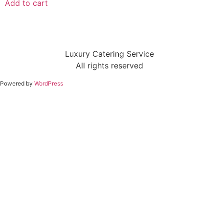
Add to cart
Luxury Catering Service
All rights reserved
Powered by
WordPress