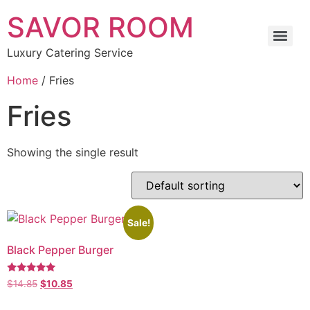
SAVOR ROOM
Luxury Catering Service
Home
/ Fries
Fries
Showing the single result
Sale!
Black Pepper Burger
Rated
$
14.85
$
10.85
5.00
out of 5