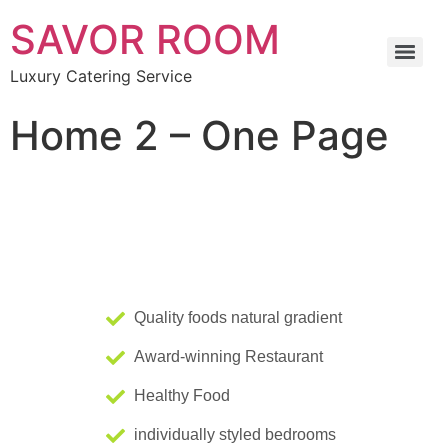
SAVOR ROOM
Luxury Catering Service
Home 2 – One Page
Quality foods natural gradient
Award-winning Restaurant
Healthy Food
individually styled bedrooms