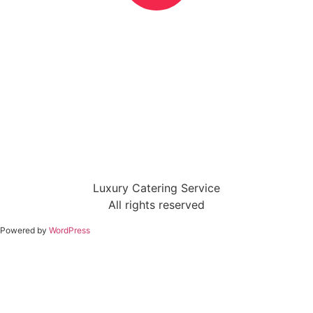
Luxury Catering Service
All rights reserved
Powered by
WordPress