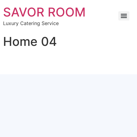
SAVOR ROOM
Luxury Catering Service
Home 04