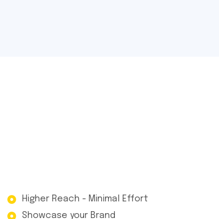
Higher Reach - Minimal Effort
Showcase your Brand