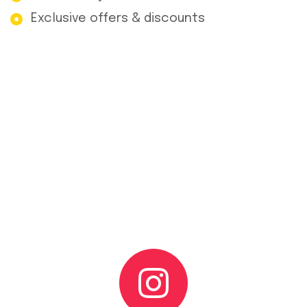
Exclusive offers & discounts